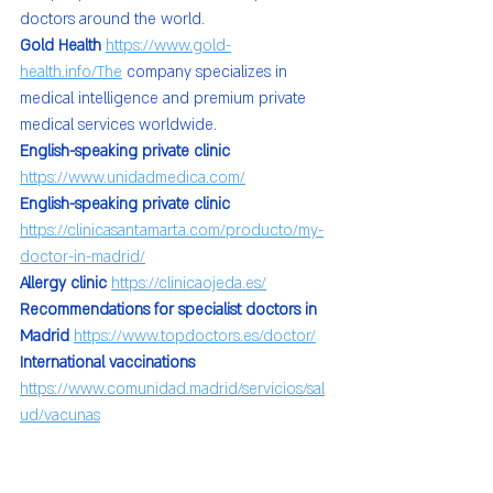
doctors around the world.
Gold Health 
https://www.gold-
health.info/The
 company specializes in 
medical intelligence and premium private 
medical services worldwide.
English-speaking private clinic 
https://www.unidadmedica.com/
English-speaking private clinic 
https://clinicasantamarta.com/producto/my-
doctor-in-madrid/
Allergy clinic 
https://clinicaojeda.es/
Recommendations for specialist doctors in 
Madrid 
https://www.topdoctors.es/doctor/
International vaccinations 
https://www.comunidad.madrid/servicios/sal
ud/vacunas
Health for all 💐