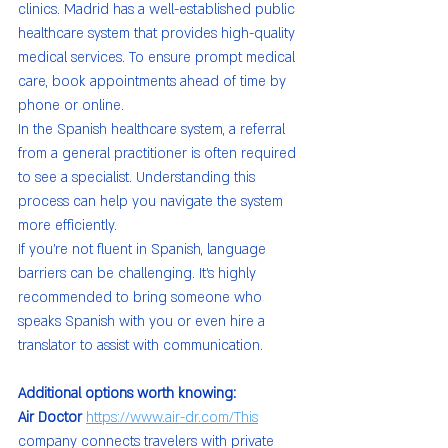
clinics. Madrid has a well-established public 
healthcare system that provides high-quality 
medical services. To ensure prompt medical 
care, book appointments ahead of time by 
phone or online.
In the Spanish healthcare system, a referral 
from a general practitioner is often required 
to see a specialist. Understanding this 
process can help you navigate the system 
more efficiently.
If you’re not fluent in Spanish, language 
barriers can be challenging. It’s highly 
recommended to bring someone who 
speaks Spanish with you or even hire a 
translator to assist with communication.
Additional options worth knowing:
Air Doctor 
https://www.air-dr.com/This
company connects travelers with private 