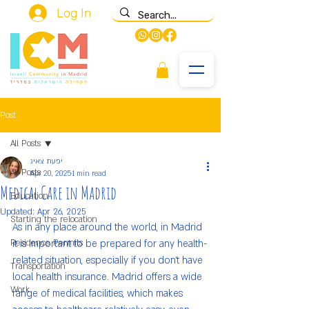
Log In
Post
All Posts
יפעת צאיג
All Posts
Apr 20, 2025
1 min read
Medical Care in Madrid
Education
Updated:
Apr 26, 2025
Starting the relocation
As in any place around the world, in Madrid 
Residence Permits
it is important to be prepared for any health-
related situation, especially if you don’t have 
Transportation
local health insurance. Madrid offers a wide 
Work
range of medical facilities, which makes 