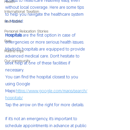
access to healthcare relatively easy, even 
Health
without local coverage. Here are some tips 
International Taxation
to help you navigate the healthcare system 
in Madrid:
Real Estate
Personal Relocation Stories
Hospitals
 are the first option in case of 
Pets
emergencies or more serious health issues. 
Madrid’s hospitals are equipped to provide 
Madrid trips
advanced medical care. Don’t hesitate to 
Our community
seek help at one of these facilities if 
necessary.
You can find the hospital closest to you 
using Google 
Maps:
https://www.google.com/maps/search/
hospitals/
Tap the arrow on the right for more details.
If it’s not an emergency, it’s important to 
schedule appointments in advance at public 