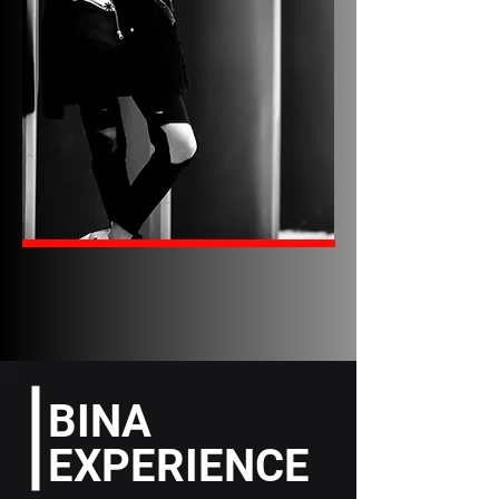
BINA
EXPERIENCE