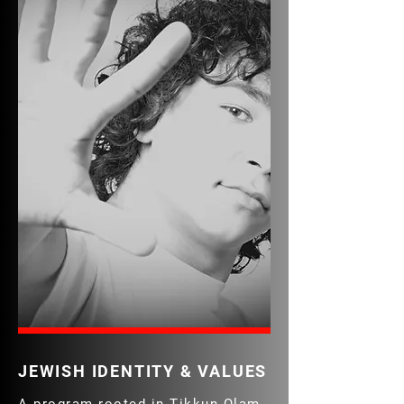
JEWISH IDENTITY & VALUES