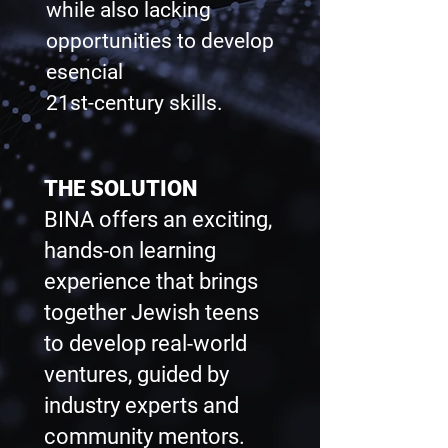
while also lacking
opportunities to develop
esencial
21st-century skills.
THE SOLUTION
BINA offers an exciting,
hands-on learning
experience that brings
together Jewish teens
to develop real-world
ventures, guided by
industry experts and
community mentors.