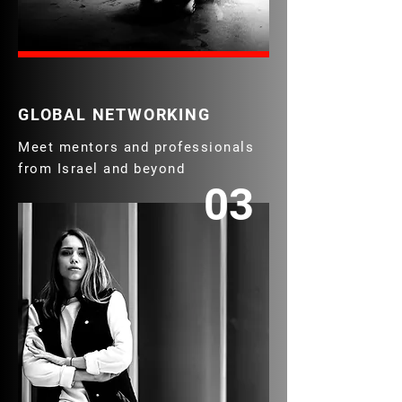
GLOBAL NETWORKING
Meet mentors and professionals
from Israel and beyond
03