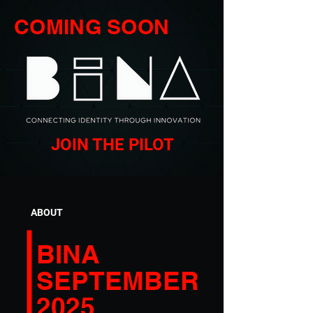
COMING SOON
JOIN THE PILOT
ABOUT
BINA
SEPTEMBER
2025