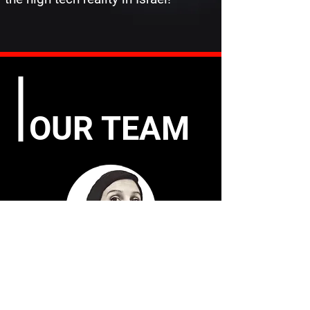
OUR TEAM
TAMAR THEILER
Founder – Architect & Project