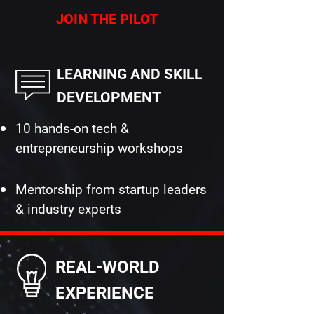
JOIN THE PILOT
LEARNING AND SKILL
DEVELOPMENT
10 hands-on tech &
entrepreneurship workshops
Mentorship from startup leaders
& industry experts
REAL-WORLD
EXPERIENCE