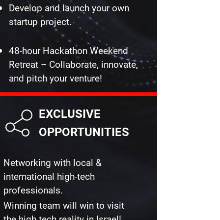
Develop and launch your own
startup project.
48-hour Hackathon Weekend
Retreat – Collaborate, innovate,
and pitch your venture!
EXCLUSIVE
OPPORTUNITIES
Networking with local &
international high-tech
professionals.
Winning team will win to visit
the high tech reality in Israel!