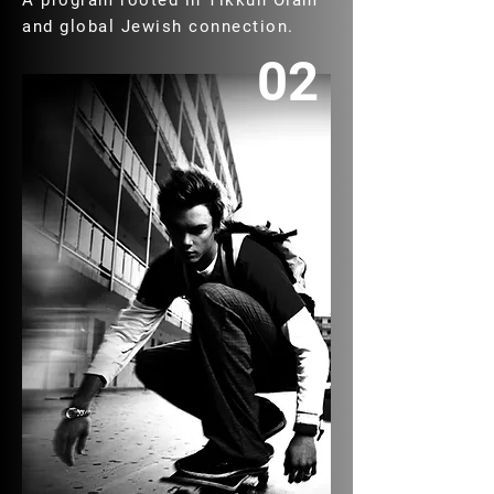
A program rooted in Tikkun Olam
and global Jewish connection.
02