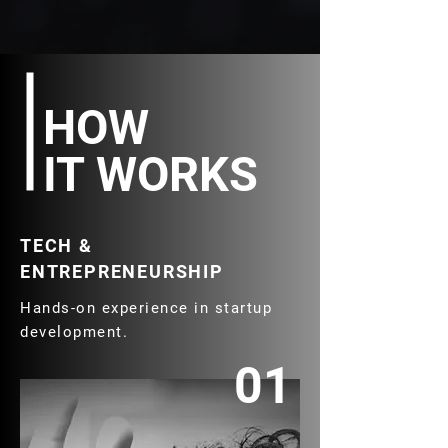
HOW
IT WORKS
TECH &
ENTREPRENEURSHIP
Hands-on experience in startup
development.
01