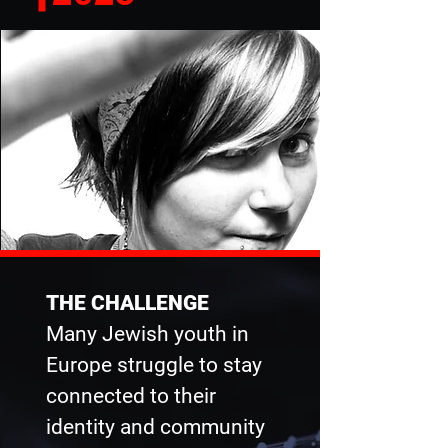
THE CHALLENGE
Many Jewish youth in
Europe struggle to stay
connected to their
identity and community