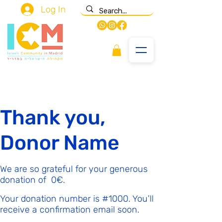
Log In
Thank you,
Donor Name
We are so grateful for your generous
donation of ‏0 ‏€.
Your donation number is #1000. You’ll
receive a confirmation email soon.