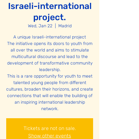
Israeli-international
project.
Wed, Jan 22
  |  
Madrid
A unique Israeli-international project
The initiative opens its doors to youth from
all over the world and aims to stimulate
multicultural discourse and lead to the
development of transformative community
leadership.
This is a rare opportunity for youth to meet
talented young people from different
cultures, broaden their horizons, and create
connections that will enable the building of
an inspiring international leadership
network.
Tickets are not on sale.
Show other events