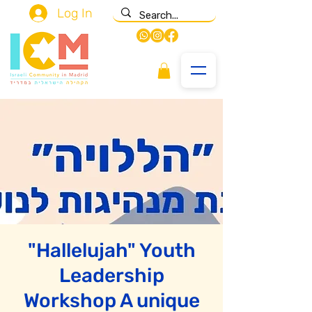
Log In
"Hallelujah" Youth
Leadership
Workshop A unique