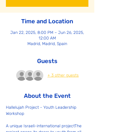
Time and Location
Jan 22, 2025, 8:00 PM – Jun 26, 2025,
12:00 AM
Madrid, Madrid, Spain
Guests
+ 3 other guests
About the Event
Hallelujah Project - Youth Leadership 
Workshop
A unique Israeli-international projectThe 