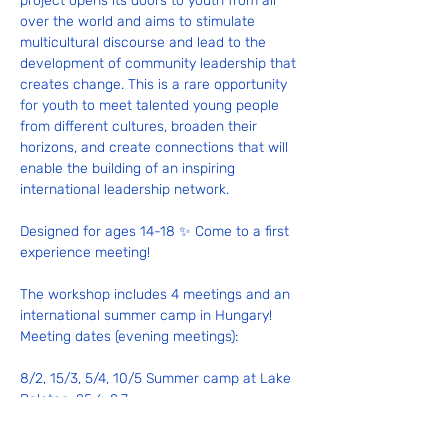
project opens its doors to youth from all 
over the world and aims to stimulate 
multicultural discourse and lead to the 
development of community leadership that 
creates change. This is a rare opportunity 
for youth to meet talented young people 
from different cultures, broaden their 
horizons, and create connections that will 
enable the building of an inspiring 
international leadership network.
Designed for ages 14-18 ✨ Come to a first 
experience meeting!
The workshop includes 4 meetings and an 
international summer camp in Hungary! 
Meeting dates (evening meetings):
8/2, 15/3, 5/4, 10/5 Summer camp at Lake 
Balaton: 25.6–2.7
📹 To view experiences from last year's 