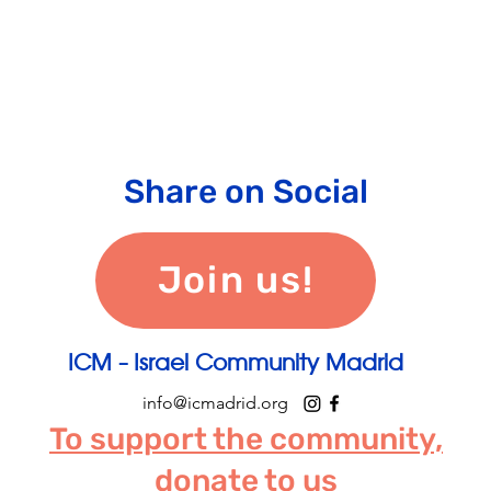
Share on Social
Join us!
ICM - Israel Community Madrid
info@icmadrid.org
To support the community,
donate to us