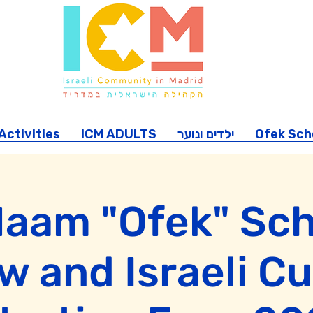
ctivities
ICM ADULTS
ילדים ונוער
Ofek Sch
Haam "Ofek" Sch
 and Israeli Cu