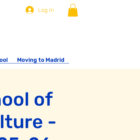
Log In
ool
Moving to Madrid
ool of
lture -