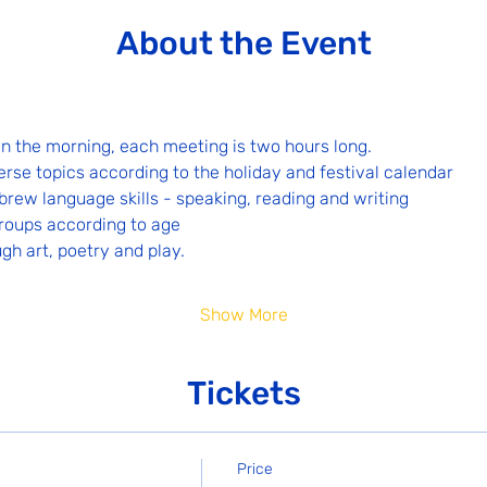
About the Event
n the morning, each meeting is two hours long.
erse topics according to the holiday and festival calendar
rew language skills - speaking, reading and writing
groups according to age
ugh art, poetry and play.
Show More
Tickets
Price