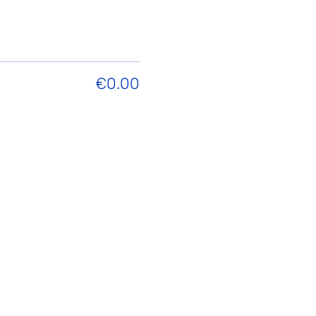
€0.00