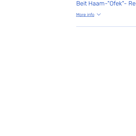
Beit Haam-"Ofek"- Reg
More info