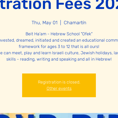
tration Fees 2
Thu, May 01
  |  
Chamartín
Beit Ha'am - Hebrew School "Ofek"
nvested, dreamed, initiated and created an educational comm
framework for ages 3 to 12 that is all ours!
e can meet, play and learn Israeli culture, Jewish holidays, l
Registration is closed.
Other events