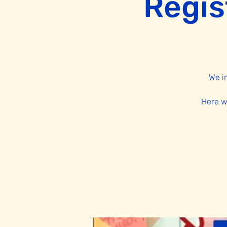
Regis
We i
Here w