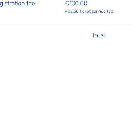
istration fee
€100.00
+€2.50 ticket service fee
Total