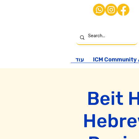
עוד
ICM Community A
Beit 
Hebrew