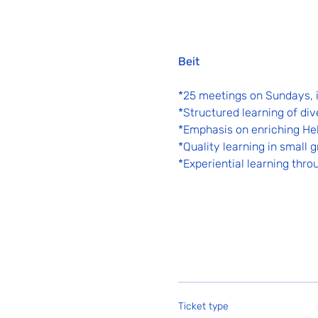
Beit
*25 meetings on Sundays, i
*Structured learning of div
*Emphasis on enriching Heb
*Quality learning in small 
*Experiential learning thro
Ticket type