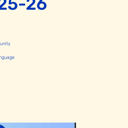
025-26
unity
anguage