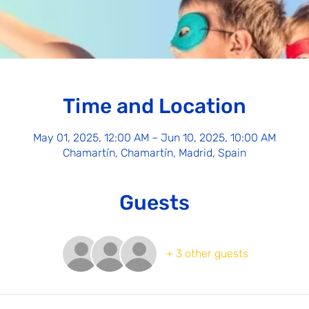
Time and Location
May 01, 2025, 12:00 AM – Jun 10, 2025, 10:00 AM
Chamartín, Chamartín, Madrid, Spain
Guests
+ 3 other guests