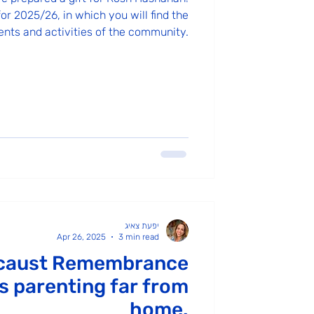
or 2025/26, in which you will find the
ents and activities of the community.
יפעת צאיג
Apr 26, 2025
3 min read
caust Remembrance
 parenting far from
home.