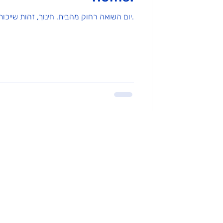
יום השואה רחוק מהבית. חינוך, זהות שייכות ומה שביניהם.