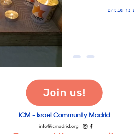
Join us!
ICM - Israel Community Madrid
info@icmadrid.org