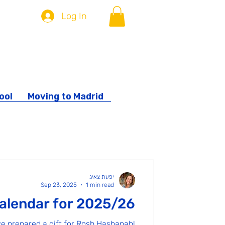
Log In
ool
Moving to Madrid
ity
יפעת צאיג
Sep 23, 2025
1 min read
alendar for 2025/26
ve prepared a gift for Rosh Hashanah!