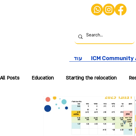
עוד
ICM Community A
All Posts
Education
Starting the relocation
Res
International Taxation
Real Estate
Personal Re