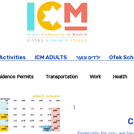
ctivities
ICM ADULTS
ילדים ונוער
Ofek Sch
idence Permits
Transportation
Work
Health
location Stories
Pets
Madrid trips
Our commun
C
Especially for you, we ha