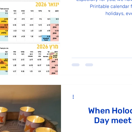
Printable calendar f
holidays, ev
When Holo
Day meets