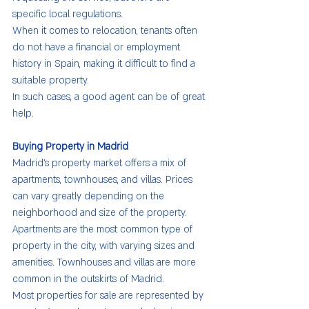
specific local regulations.
When it comes to relocation, tenants often 
do not have a financial or employment 
history in Spain, making it difficult to find a 
suitable property.
In such cases, a good agent can be of great 
help.
Buying Property in Madrid
Madrid’s property market offers a mix of 
apartments, townhouses, and villas. Prices 
can vary greatly depending on the 
neighborhood and size of the property.
Apartments are the most common type of 
property in the city, with varying sizes and 
amenities. Townhouses and villas are more 
common in the outskirts of Madrid.
Most properties for sale are represented by 