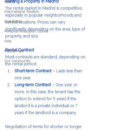
Renting a Property in Madrid
Health
The rental market in Madrid is competitive, 
International Taxation
especially in popular neighborhoods and 
Real Estate
central locations. Prices can vary 
significantly depending on the area, type of 
Personal Relocation Stories
property, and size.
Pets
Rental Contract
Madrid trips
Most contracts are standard, depending on 
Our community
the rental period.
Short-term Contract
 – Lasts less than 
one year.
Long-term Contract
 – One year or 
more. In this case, the tenant has the 
option to extend for 5 years if the 
landlord is a private individual or 7 
years if the landlord is a company.
Negotiation of terms for shorter or longer 