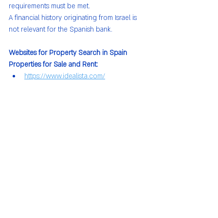
requirements must be met.
A financial history originating from Israel is 
not relevant for the Spanish bank.
Websites for Property Search in Spain
Properties for Sale and Rent:
https://www.idealista.com/
Short-Term Rentals:
https://www.spotahome.com/
https://www.thehomelike.com/
https://youhomey.com/en/
https://www.proinca.es/
https://www.dflatmadrid.com/es/
https://www.skyparkvaldebebas.es/
https://www.homeclub.com/es
https://daryaliving.es/
https://www.becasaapartments.com/es/i
nicio