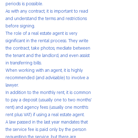
periods is possible.
As with any contract, it is important to read 
and understand the terms and restrictions 
before signing.
The role of a real estate agent is very 
significant in the rental process. They write 
the contract, take photos, mediate between 
the tenant and the landlord, and even assist 
in transferring bills.
When working with an agent, it is highly 
recommended (and advisable) to involve a 
lawyer.
In addition to the monthly rent, it is common 
to pay a deposit (usually one to two months' 
rent) and agency fees (usually one month's 
rent plus VAT) if using a real estate agent.
A law passed in the last year mandates that 
the service fee is paid only by the person 
requesting the service, but there are 