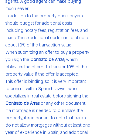
agents. A good agent can make buying 
much easier.
In addition to the property price, buyers 
should budget for additional costs, 
including notary fees, registration fees, and 
taxes. These additional costs can total up to 
about 10% of the transaction value.
When submitting an offer to buy a property, 
you sign the 
Contrato de Arras
, which 
obligates the offeror to transfer 10% of the 
property value if the offer is accepted.
This offer is binding, so it is very important 
to consult with a Spanish lawyer who 
specializes in real estate before signing the 
Contrato de Arras
 or any other document.
If a mortgage is needed to purchase the 
property, it is important to note that banks 
do not allow mortgages without at least one 
year of experience in Spain, and additional 