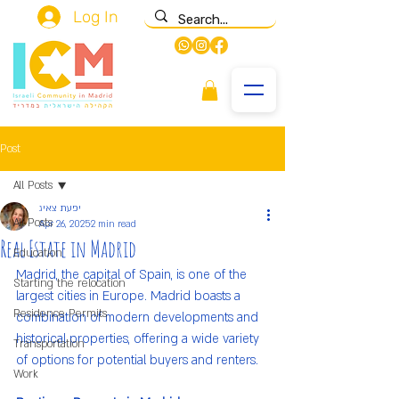
Log In
Post
All Posts
יפעת צאיג
All Posts
Apr 26, 2025
2 min read
Real Estate in Madrid
Education
Madrid, the capital of Spain, is one of the 
Starting the relocation
largest cities in Europe. Madrid boasts a 
Residence Permits
combination of modern developments and 
historical properties, offering a wide variety 
Transportation
of options for potential buyers and renters.
Work